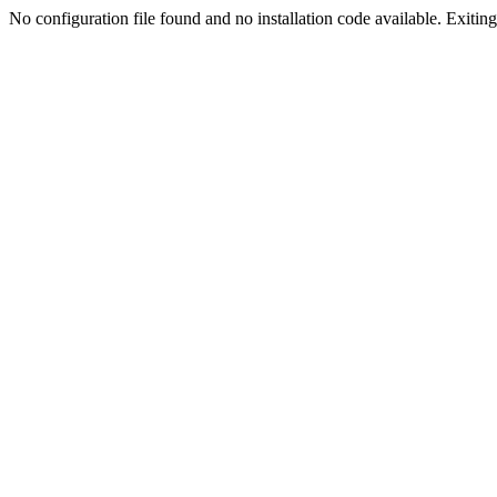
No configuration file found and no installation code available. Exiting.