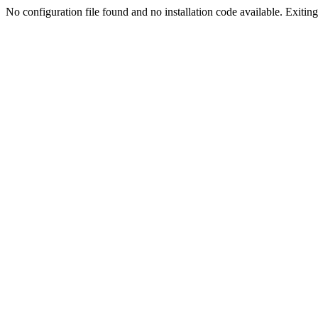
No configuration file found and no installation code available. Exiting.